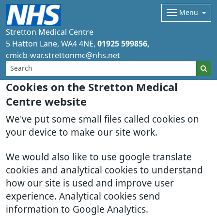
Menu
Stretton Medical Centre
5 Hatton Lane
WA4 4NE
01925 599856
cmicb-war.strettonmc@nhs.net
Cookies on the Stretton Medical
Centre website
We've put some small files called cookies on
your device to make our site work.
We would also like to use google translate
cookies and analytical cookies to understand
how our site is used and improve user
experience. Analytical cookies send
information to Google Analytics.