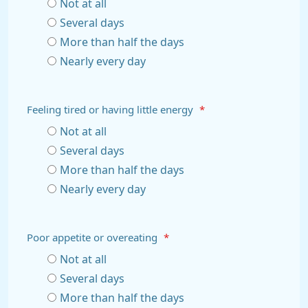
Not at all
Several days
More than half the days
Nearly every day
Feeling tired or having little energy
*
Not at all
Several days
More than half the days
Nearly every day
Poor appetite or overeating
*
Not at all
Several days
More than half the days