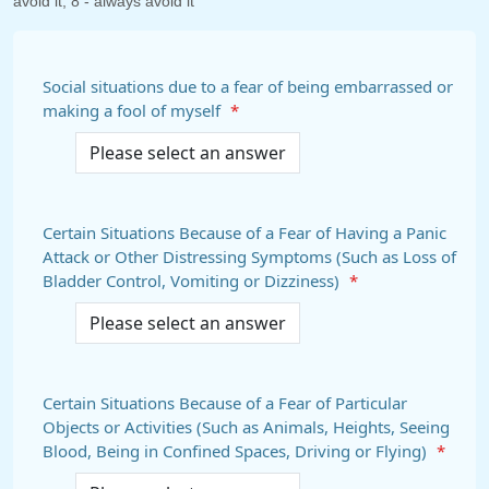
avoid it, 8 - always avoid it
Social situations due to a fear of being embarrassed or
making a fool of myself
*
Certain Situations Because of a Fear of Having a Panic
Attack or Other Distressing Symptoms (Such as Loss of
Bladder Control, Vomiting or Dizziness)
*
Certain Situations Because of a Fear of Particular
Objects or Activities (Such as Animals, Heights, Seeing
Blood, Being in Confined Spaces, Driving or Flying)
*