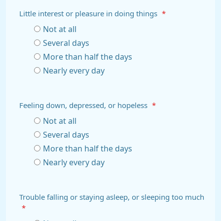
Little interest or pleasure in doing things
*
Not at all
Several days
More than half the days
Nearly every day
Feeling down, depressed, or hopeless
*
Not at all
Several days
More than half the days
Nearly every day
Trouble falling or staying asleep, or sleeping too much
*