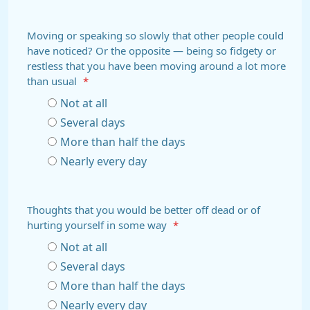
Moving or speaking so slowly that other people could
have noticed? Or the opposite — being so fidgety or
restless that you have been moving around a lot more
than usual
*
Not at all
Several days
More than half the days
Nearly every day
Thoughts that you would be better off dead or of
hurting yourself in some way
*
Not at all
Several days
More than half the days
Nearly every day