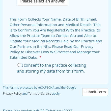
This Form Collects Your Name, Date of Birth, Email,
Other Personal Information and Medical Details. This
is to Confirm You Are Registered With the Practice, to
Allow the Practice Team to Contact You and Also to
Update Your Medical Records Held by the Practice and
Our Partners in the Nhs. Please Read Our Privacy
Policy to Discover How We Protect and Manage Your
Submitted Data.
*
I consent to the practice collecting
and storing my data from this form.
This form is protected by reCAPTCHA and the Google
Submit Form
Privacy Policy
and
Terms of Service
apply.