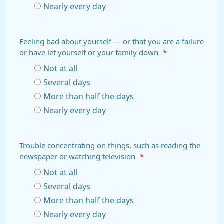
Nearly every day
Feeling bad about yourself — or that you are a failure
or have let yourself or your family down
*
Not at all
Several days
More than half the days
Nearly every day
Trouble concentrating on things, such as reading the
newspaper or watching television
*
Not at all
Several days
More than half the days
Nearly every day