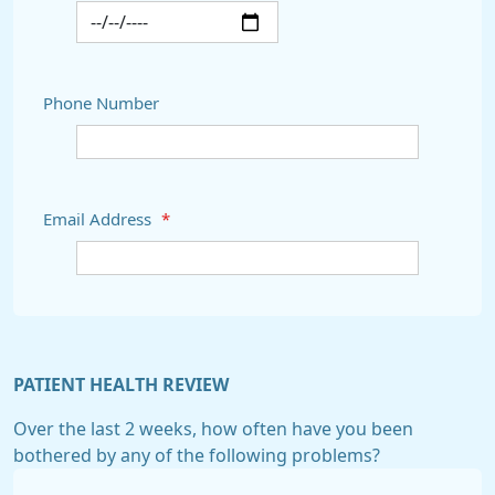
Phone Number
Email Address
*
PATIENT HEALTH REVIEW
Over the last 2 weeks, how often have you been
bothered by any of the following problems?