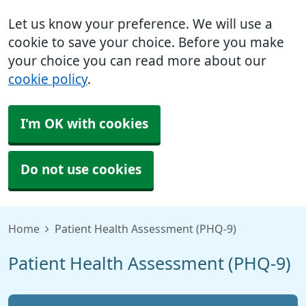
Let us know your preference. We will use a
cookie to save your choice. Before you make
your choice you can read more about our
cookie policy
.
I'm OK with cookies
Do not use cookies
Home
Patient Health Assessment (PHQ-9)
Patient Health Assessment (PHQ-9)