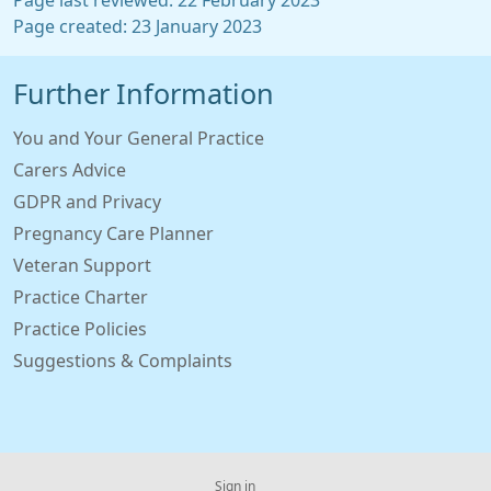
Page last reviewed: 22 February 2023
Page created: 23 January 2023
Further Information
You and Your General Practice
Carers Advice
GDPR and Privacy
Pregnancy Care Planner
Veteran Support
Practice Charter
Practice Policies
Suggestions & Complaints
Sign in