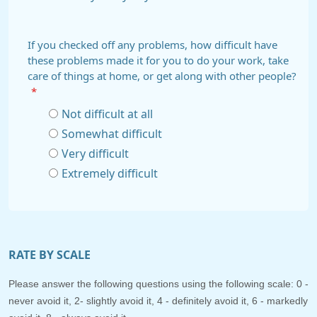
If you checked off any problems, how difficult have
these problems made it for you to do your work, take
care of things at home, or get along with other people?
*
Not difficult at all
Somewhat difficult
Very difficult
Extremely difficult
RATE BY SCALE
Please answer the following questions using the following scale: 0 -
never avoid it, 2- slightly avoid it, 4 - definitely avoid it, 6 - markedly