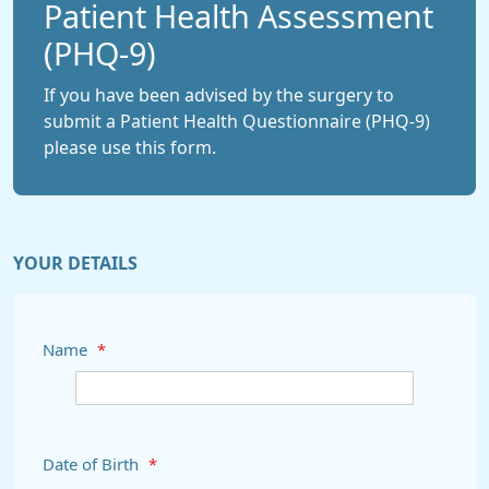
Patient Health Assessment
(PHQ-9)
If you have been advised by the surgery to
submit a Patient Health Questionnaire (PHQ-9)
please use this form.
YOUR DETAILS
Name
*
Date of Birth
*