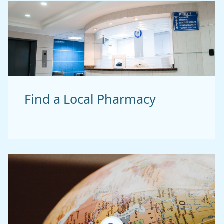
Find a Local Pharmacy