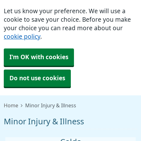
Let us know your preference. We will use a
cookie to save your choice. Before you make
your choice you can read more about our
cookie policy
.
I'm OK with cookies
Do not use cookies
Home
Minor Injury & Illness
Minor Injury & Illness