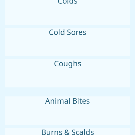
Colds
Cold Sores
Coughs
Animal Bites
Burns & Scalds