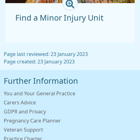
Find a Minor Injury Unit
Page last reviewed: 23 January 2023
Page created: 23 January 2023
Further Information
You and Your General Practice
Carers Advice
GDPR and Privacy
Pregnancy Care Planner
Veteran Support
Practice Charter