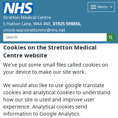
Menu
Stretton Medical Centre
5 Hatton Lane
WA4 4NE
01925 599856
cmicb-war.strettonmc@nhs.net
Cookies on the Stretton Medical
Centre website
We've put some small files called cookies on
your device to make our site work.
We would also like to use google translate
cookies and analytical cookies to understand
how our site is used and improve user
experience. Analytical cookies send
information to Google Analytics.