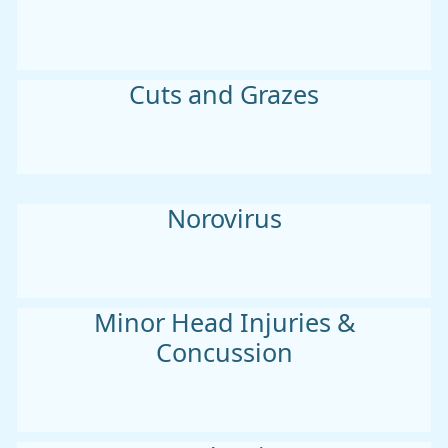
Cuts and Grazes
Norovirus
Minor Head Injuries &
Concussion