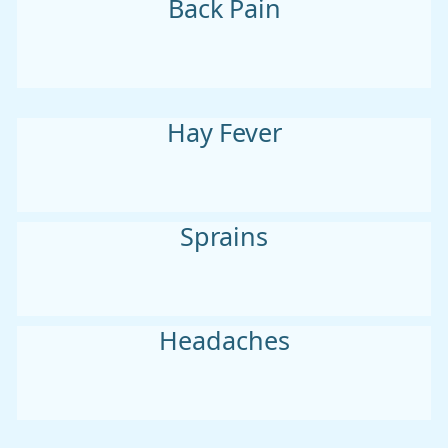
Back Pain
Hay Fever
Sprains
Headaches