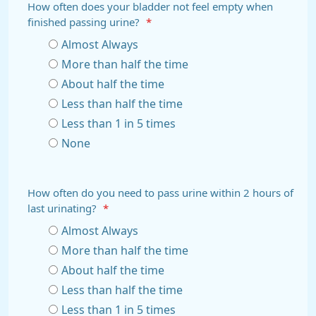
How often does your bladder not feel empty when
finished passing urine?
*
Almost Always
More than half the time
About half the time
Less than half the time
Less than 1 in 5 times
None
How often do you need to pass urine within 2 hours of
last urinating?
*
Almost Always
More than half the time
About half the time
Less than half the time
Less than 1 in 5 times