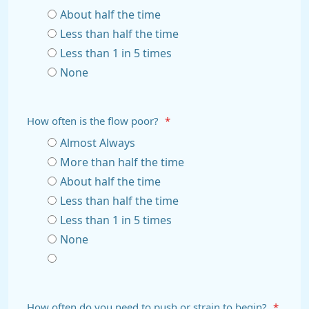
About half the time
Less than half the time
Less than 1 in 5 times
None
How often is the flow poor?
*
Almost Always
More than half the time
About half the time
Less than half the time
Less than 1 in 5 times
None
How often do you need to push or strain to begin?
*