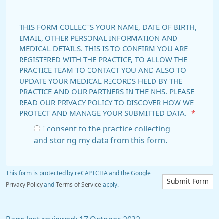
THIS FORM COLLECTS YOUR NAME, DATE OF BIRTH,
EMAIL, OTHER PERSONAL INFORMATION AND
MEDICAL DETAILS. THIS IS TO CONFIRM YOU ARE
REGISTERED WITH THE PRACTICE, TO ALLOW THE
PRACTICE TEAM TO CONTACT YOU AND ALSO TO
UPDATE YOUR MEDICAL RECORDS HELD BY THE
PRACTICE AND OUR PARTNERS IN THE NHS. PLEASE
READ OUR PRIVACY POLICY TO DISCOVER HOW WE
PROTECT AND MANAGE YOUR SUBMITTED DATA.
*
I consent to the practice collecting
and storing my data from this form.
This form is protected by reCAPTCHA and the Google
Submit Form
Privacy Policy
and
Terms of Service
apply.