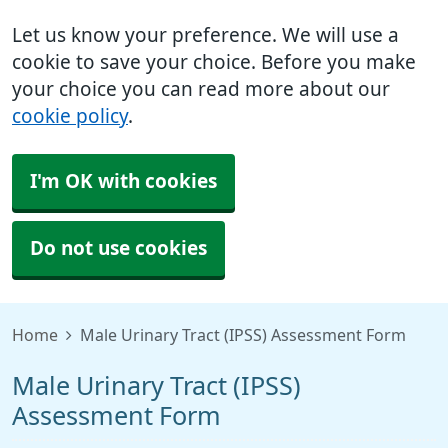
Let us know your preference. We will use a
cookie to save your choice. Before you make
your choice you can read more about our
cookie policy
.
I'm OK with cookies
Do not use cookies
Home
Male Urinary Tract (IPSS) Assessment Form
Male Urinary Tract (IPSS)
Assessment Form