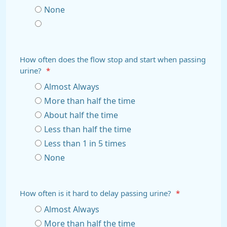
None
How often does the flow stop and start when passing
urine?
*
Almost Always
More than half the time
About half the time
Less than half the time
Less than 1 in 5 times
None
How often is it hard to delay passing urine?
*
Almost Always
More than half the time