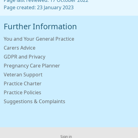
Page last reviewed: 17 October 2022
Page created: 23 January 2023
Further Information
You and Your General Practice
Carers Advice
GDPR and Privacy
Pregnancy Care Planner
Veteran Support
Practice Charter
Practice Policies
Suggestions & Complaints
Sign in