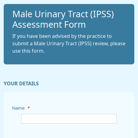
Male Urinary Tract (IPSS)
Assessment Form
If you have been advised by the practice to
submit a Male Urinary Tract (IPSS) review, please
use this form.
YOUR DETAILS
Name
*