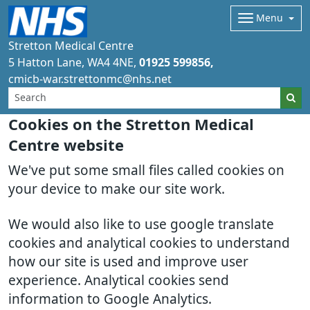
Menu
Stretton Medical Centre
5 Hatton Lane
WA4 4NE
01925 599856
cmicb-war.strettonmc@nhs.net
Cookies on the Stretton Medical
Centre website
We've put some small files called cookies on
your device to make our site work.
We would also like to use google translate
cookies and analytical cookies to understand
how our site is used and improve user
experience. Analytical cookies send
information to Google Analytics.