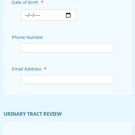
Date of Birth
*
Phone Number
Email Address
*
URINARY TRACT REVIEW