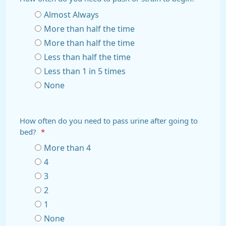
Almost Always
More than half the time
More than half the time
Less than half the time
Less than 1 in 5 times
None
How often do you need to pass urine after going to
bed?
*
More than 4
4
3
2
1
None