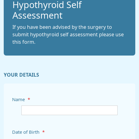
Hypothyroid Self
Assessment
If you have been advised by the surgery to
submit hypothyroid self assessment please use
this form.
YOUR DETAILS
Name
*
Date of Birth
*