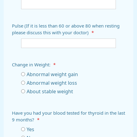
Pulse (If it is less than 60 or above 80 when resting
please discuss this with your doctor)
*
Change in Weight:
*
Abnormal weight gain
Abnormal weight loss
About stable weight
Have you had your blood tested for thyroid in the last
9 months?
*
Yes