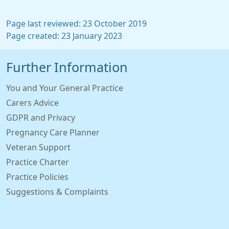
Page last reviewed: 23 October 2019
Page created: 23 January 2023
Further Information
You and Your General Practice
Carers Advice
GDPR and Privacy
Pregnancy Care Planner
Veteran Support
Practice Charter
Practice Policies
Suggestions & Complaints