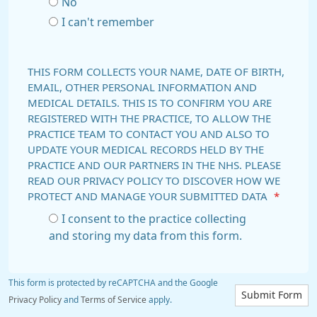
No
I can't remember
THIS FORM COLLECTS YOUR NAME, DATE OF BIRTH,
EMAIL, OTHER PERSONAL INFORMATION AND
MEDICAL DETAILS. THIS IS TO CONFIRM YOU ARE
REGISTERED WITH THE PRACTICE, TO ALLOW THE
PRACTICE TEAM TO CONTACT YOU AND ALSO TO
UPDATE YOUR MEDICAL RECORDS HELD BY THE
PRACTICE AND OUR PARTNERS IN THE NHS. PLEASE
READ OUR PRIVACY POLICY TO DISCOVER HOW WE
PROTECT AND MANAGE YOUR SUBMITTED DATA
*
I consent to the practice collecting
and storing my data from this form.
This form is protected by reCAPTCHA and the Google
Submit Form
Privacy Policy
and
Terms of Service
apply.