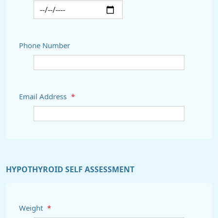
Phone Number
Email Address
*
HYPOTHYROID SELF ASSESSMENT
Weight
*