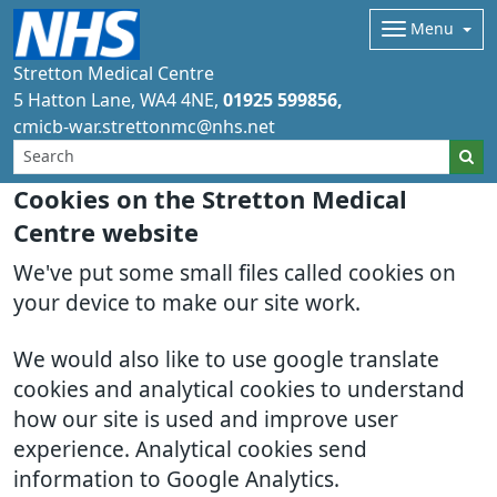
Menu
Stretton Medical Centre
5 Hatton Lane
WA4 4NE
01925 599856
cmicb-war.strettonmc@nhs.net
Cookies on the Stretton Medical
Centre website
We've put some small files called cookies on
your device to make our site work.
We would also like to use google translate
cookies and analytical cookies to understand
how our site is used and improve user
experience. Analytical cookies send
information to Google Analytics.