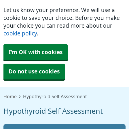
Let us know your preference. We will use a
cookie to save your choice. Before you make
your choice you can read more about our
cookie policy
.
I'm OK with cookies
Do not use cookies
Home
Hypothyroid Self Assessment
Hypothyroid Self Assessment