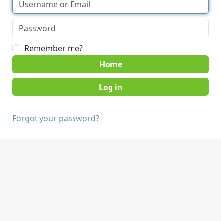
Remember me?
Home
Forgot your password?