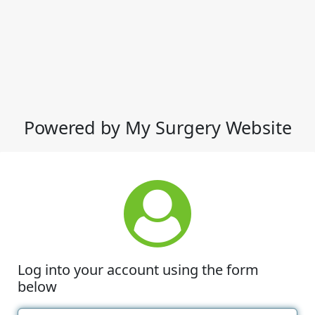
Powered by My Surgery Website
Log into your account using the form
below