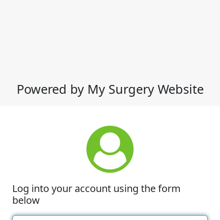
Powered by My Surgery Website
Log into your account using the form
below