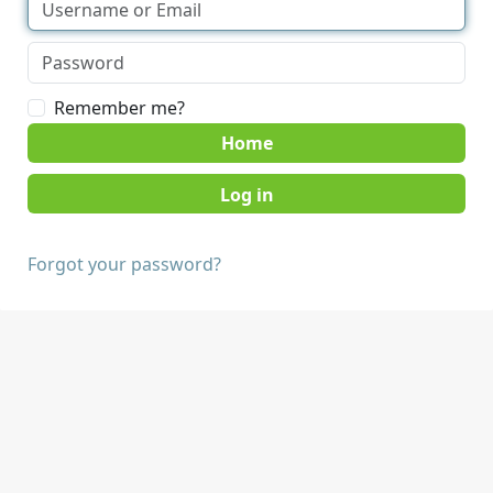
Remember me?
Home
Forgot your password?